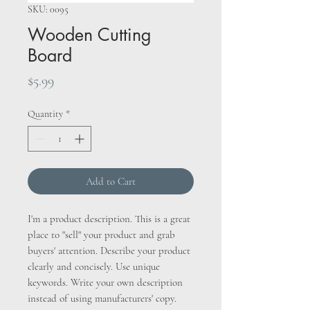
SKU: 0095
Wooden Cutting
Board
Price
$5.99
Quantity
*
Add to Cart
I'm a product description. This is a great
place to "sell" your product and grab
buyers' attention. Describe your product
clearly and concisely. Use unique
keywords. Write your own description
instead of using manufacturers' copy.