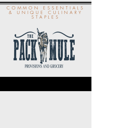
COMMON ESSENTIALS
& UNIQUE CULINARY
STAPLES