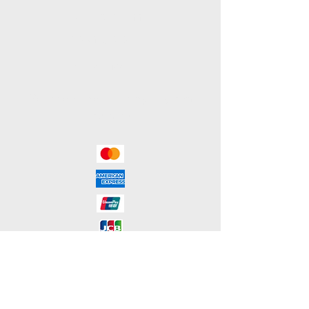
Terms & Conditions
Shipping & Returns
Payment Methods
We accept the following payment
methods