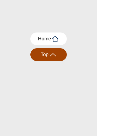
Home
Top