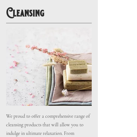
Cleansing
We proud to offer a comprehensive range of
cleansing products that will allow you to
indulge in ultimate relaxation. From