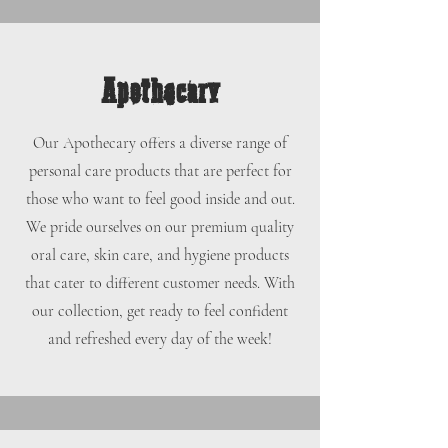
Apothecary
Our Apothecary offers a diverse range of
personal care products that are perfect for
those who want to feel good inside and out.
We pride ourselves on our premium quality
oral care, skin care, and hygiene products
that cater to different customer needs. With
our collection, get ready to feel confident
and refreshed every day of the week!