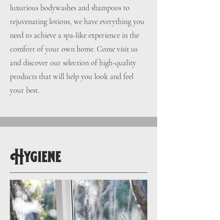
luxurious bodywashes and shampoos to
rejuvenating lotions, we have everything you
need to achieve a spa-like experience in the
comfort of your own home. Come visit us
and discover our selection of high-quality
products that will help you look and feel
your best.
Hygiene