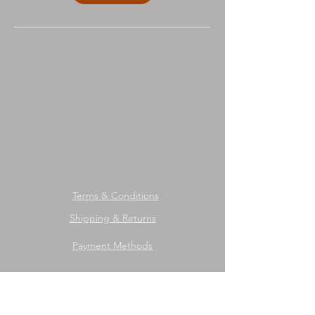
Terms & Conditions
Shipping & Returns
Payment Methods
We accept the following payment
methods