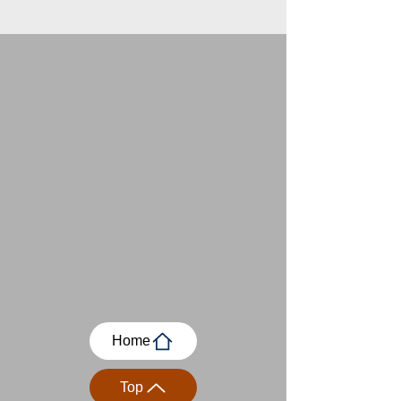
Home
Top