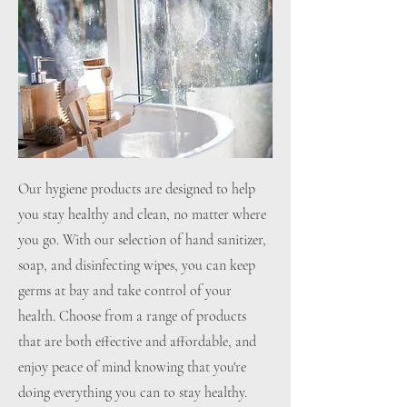
Our hygiene products are designed to help
you stay healthy and clean, no matter where
you go. With our selection of hand sanitizer,
soap, and disinfecting wipes, you can keep
germs at bay and take control of your
health. Choose from a range of products
that are both effective and affordable, and
enjoy peace of mind knowing that you're
doing everything you can to stay healthy.