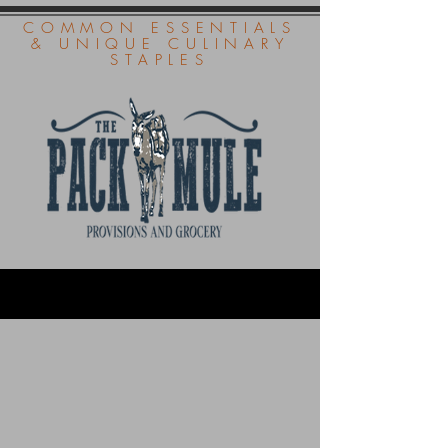
COMMON ESSENTIALS
& UNIQUE CULINARY
STAPLES