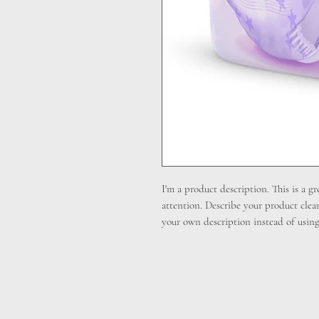
I'm a product description. This is a gr
attention. Describe your product clea
your own description instead of using