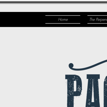
Home
The Perpen