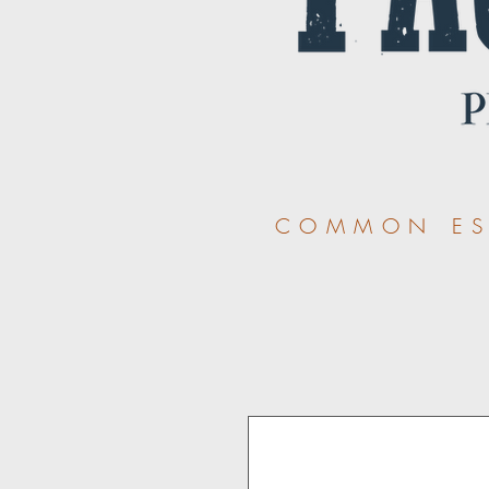
COMMON ESS