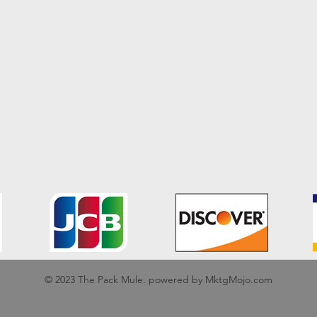
We accept the following payment methods
© 2023 The Pack Mule. powered by MktgMojo.com