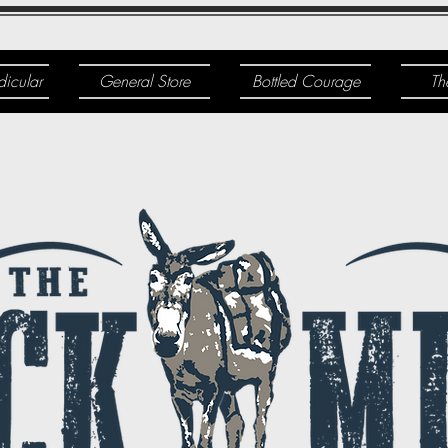
dicular
General Store
Bottled Courage
Th