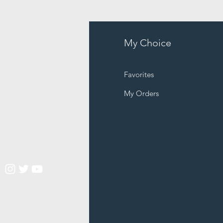
fo
My Choice
Q
Favorites
out Us
My Orders
stomer Support
cations