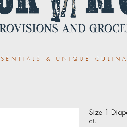
ENTIALS & UNIQUE CULINA
Size 1 Diap
ct.