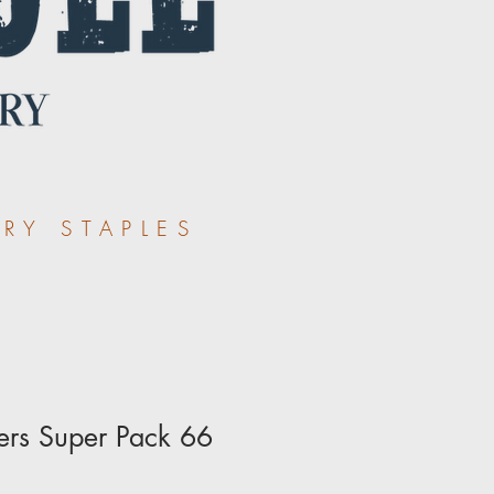
RY STAPLES
ers Super Pack 66