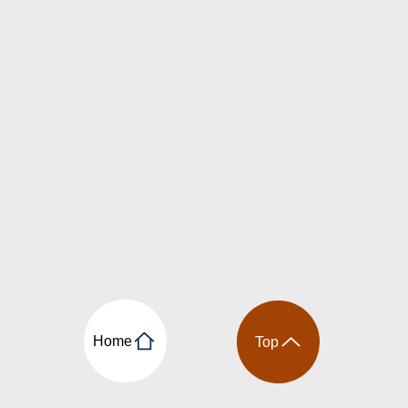
Home
Top