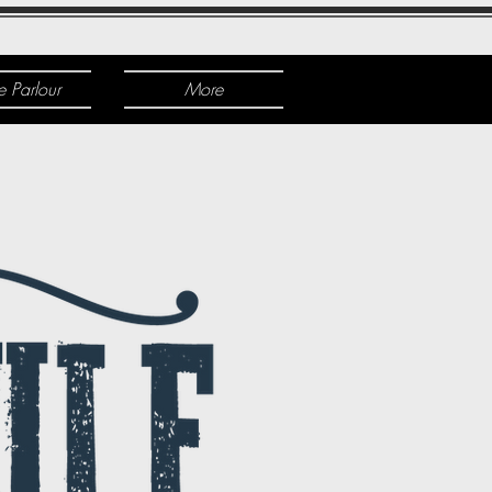
e Parlour
More