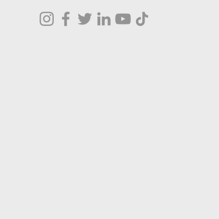
Terms & Conditions