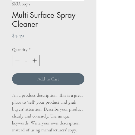
SKU: 0079
Multi-Surface Spray
Cleaner
Price
$4.49
Quantity
*
Add to Cart
I'm a product description. This is a great
place to "sell" your product and grab
buyers' attention. Describe your product
clearly and concisely. Use unique
keywords. Write your own description
instead of using manufacturers' copy.