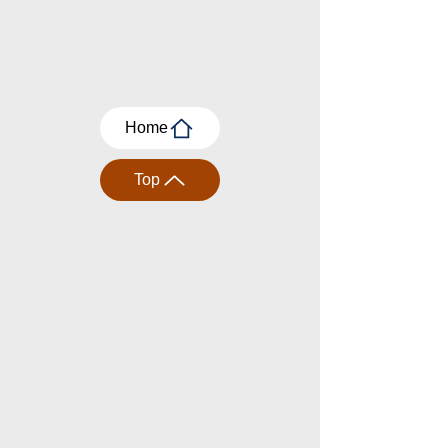
Home
Top