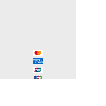
Terms & Conditions
Shipping & Returns
Payment Methods
We accept the following payment
methods