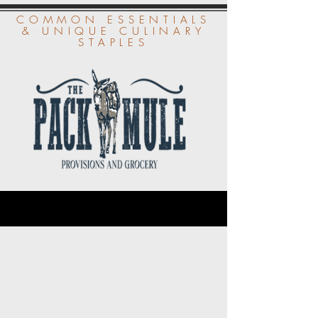
COMMON ESSENTIALS
& UNIQUE CULINARY
STAPLES