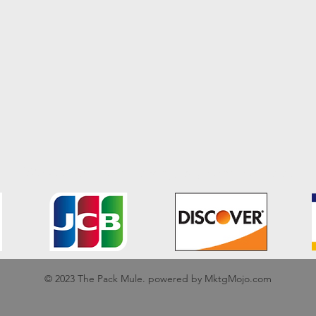
We accept the following payment methods
© 2023 The Pack Mule. powered by MktgMojo.com