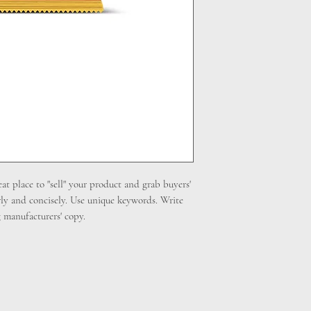
cost. Providing straig
shipping policy is a gr
your customers that th
eat place to "sell" your product and grab buyers'
rly and concisely. Use unique keywords. Write
 manufacturers' copy.