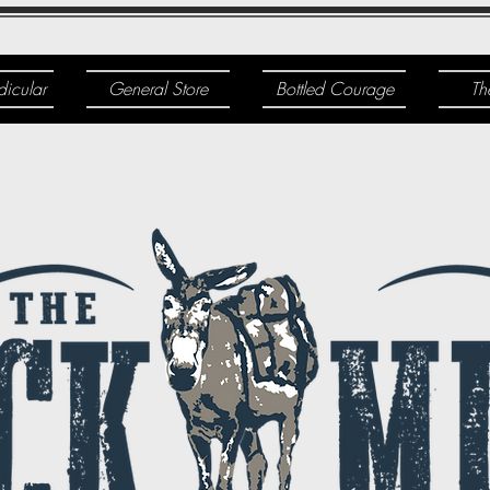
dicular
General Store
Bottled Courage
Th