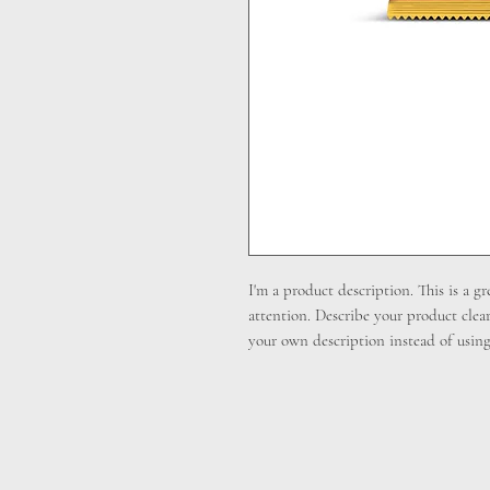
I'm a product description. This is a gr
attention. Describe your product clea
your own description instead of using