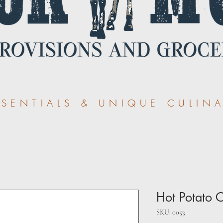
ENTIALS & UNIQUE CULINA
Hot Potato 
SKU: 0053