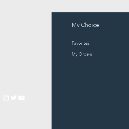
fo
My Choice
Q
Favorites
out Us
My Orders
stomer Support
cations