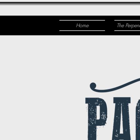
Home
The Perpen