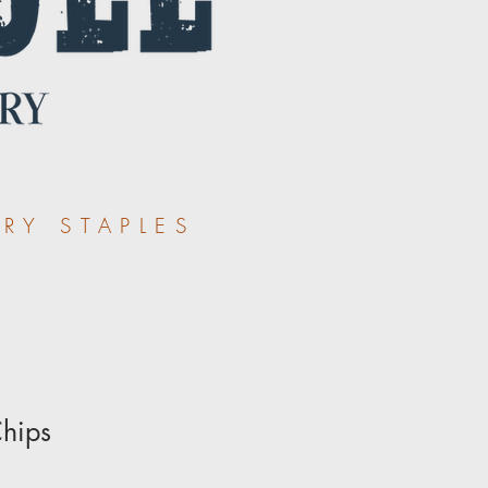
RY STAPLES
Chips