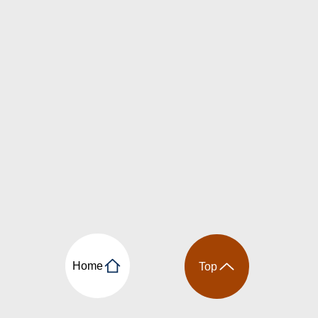
Home
Top