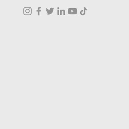
Terms & Conditions