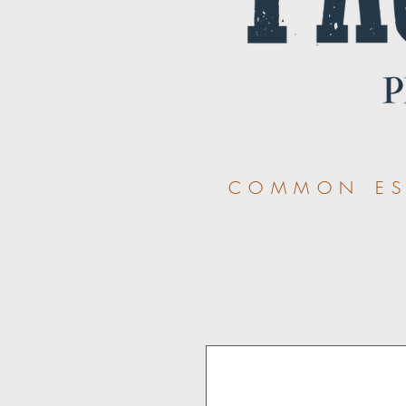
COMMON ESS