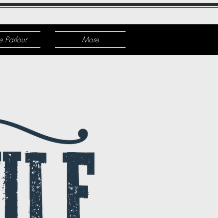
e Parlour
More