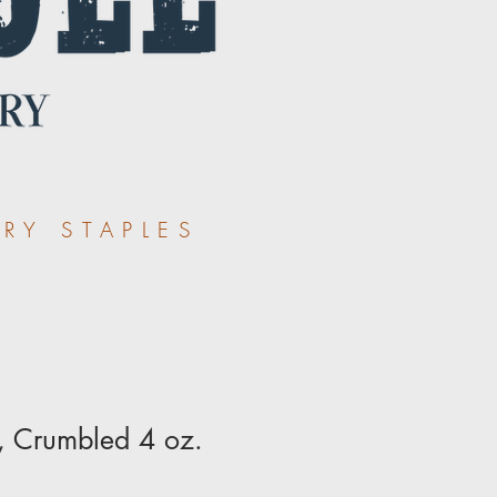
RY STAPLES
, Crumbled 4 oz.