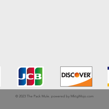
We accept the following payment methods
© 2023 The Pack Mule. powered by MktgMojo.com