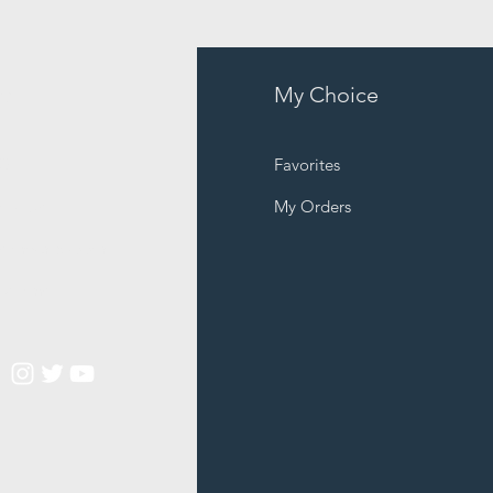
fo
My Choice
Q
Favorites
out Us
My Orders
stomer Support
cations