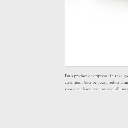
I'm a product description. This is a gr
attention. Describe your product clea
your own description instead of using