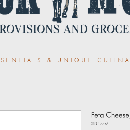
ENTIALS & UNIQUE CULINA
Feta Cheese
SKU: 0028