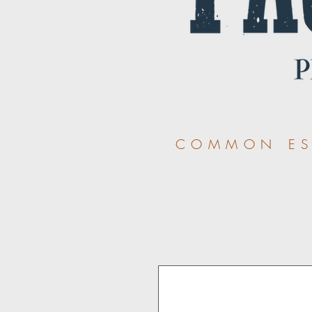
COMMON ESS