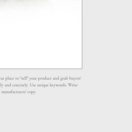
cost. Providing straig
shipping policy is a gr
your customers that th
eat place to "sell" your product and grab buyers'
rly and concisely. Use unique keywords. Write
 manufacturers' copy.