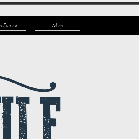
e Parlour
More