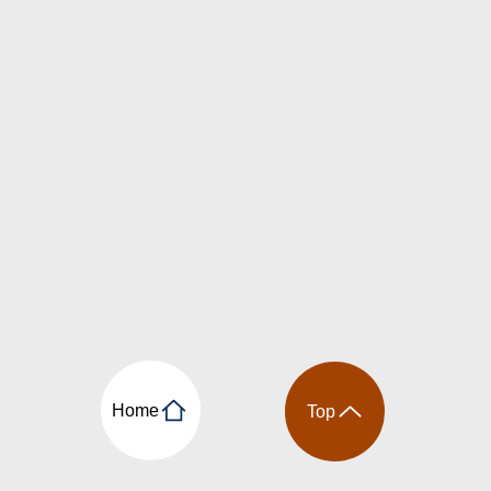
Home
Top