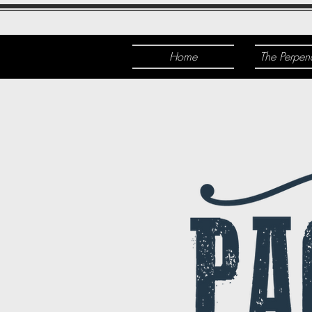
Home
The Perpen