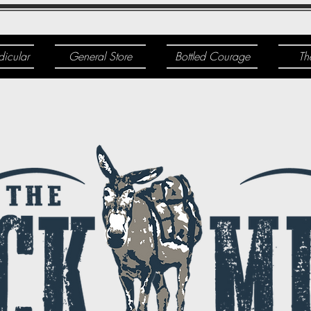
dicular
General Store
Bottled Courage
Th