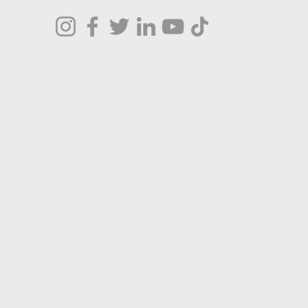
Terms & Conditions